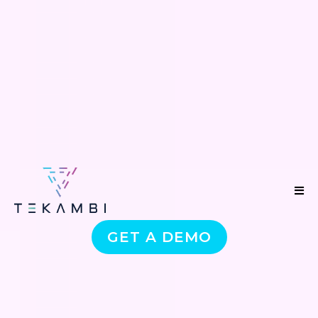
GET A DEMO