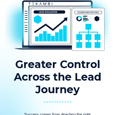
Greater Control
Across the Lead
Journey
Success comes from directing the right