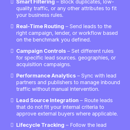
Smart Filtering
– Block duplicates, low-
quality traffic, or any other attributes to fit
your business rules.
Real-Time Routing
– Send leads to the
right campaign, lender, or workflow based
on the benchmark you defined.
Campaign Controls
– Set different rules
for specific lead sources. geographies, or
acquisition campaigns.
Performance Analytics
– Sync with lead
partners and publishers to manage inbound
traffic without manual intervention.
Lead Source Integration
– Route leads
that do not fit your internal criteria to
approve external buyers where applicable.
Lifecycle Tracking
– Follow the lead