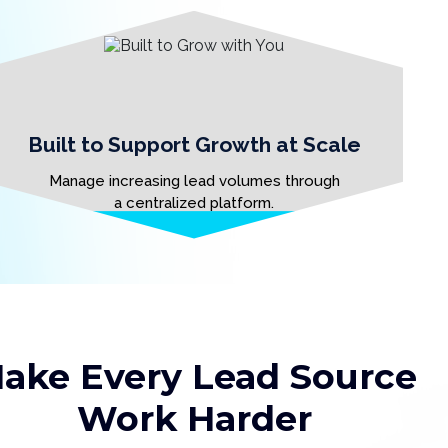
Built to Support Growth at Scale
Manage increasing lead volumes through
a centralized platform.
ake Every Lead Source
Work Harder