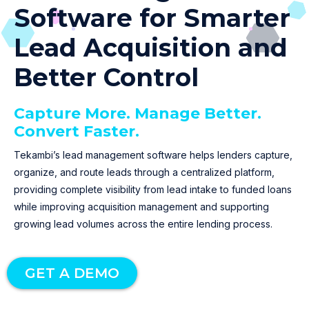
Software for Smarter
Lead Acquisition and
Better Control
Capture More. Manage Better.
Convert Faster.
Tekambi’s lead management software helps lenders capture,
organize, and route leads through a centralized platform,
providing complete visibility from lead intake to funded loans
while improving acquisition management and supporting
growing lead volumes across the entire lending process.
GET A DEMO