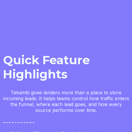
Quick Feature
Highlights
Tekambi gives lenders more than a place to store
incoming leads. It helps teams control how traffic enters
the funnel, where each lead goes, and how every
source performs over time.