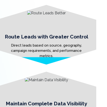
Route Leads with Greater Control
Direct leads based on source, geography,
campaign requirements, and performance
metrics.
Maintain Complete Data Visibility