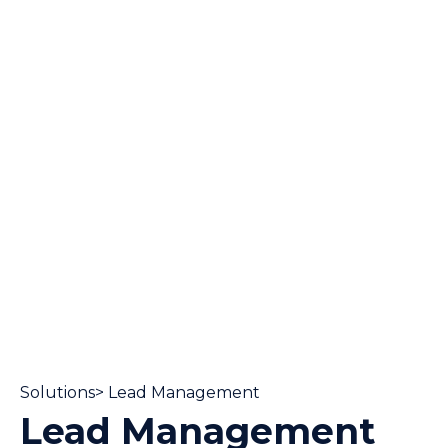
Solutions> Lead Management
Lead Management