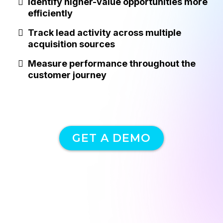
Identify higher-value opportunities more
efficiently
Track lead activity across multiple
acquisition sources
Measure performance throughout the
customer journey
GET A DEMO