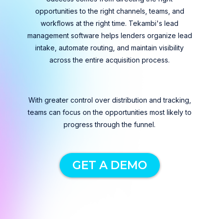
opportunities to the right channels, teams, and
workflows at the right time. Tekambi's lead
management software helps lenders organize lead
intake, automate routing, and maintain visibility
across the entire acquisition process.
With greater control over distribution and tracking,
teams can focus on the opportunities most likely to
progress through the funnel.
GET A DEMO