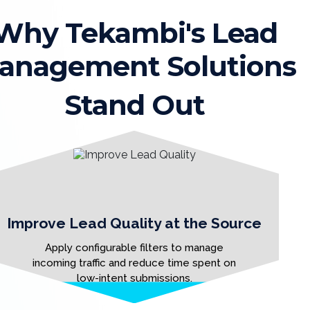
Why Tekambi's Lead
anagement Solutions
Stand Out
Improve Lead Quality at the Source
Apply configurable filters to manage
incoming traffic and reduce time spent on
low-intent submissions.