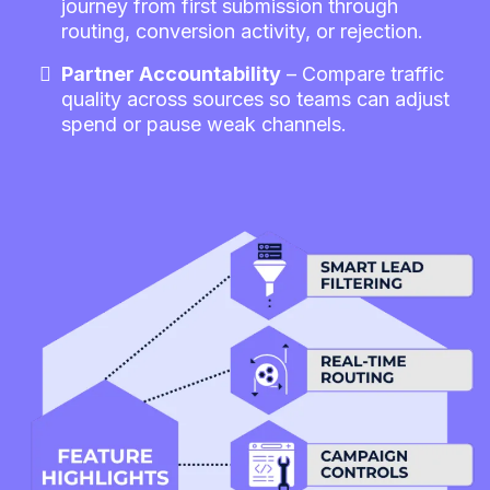
journey from first submission through
routing, conversion activity, or rejection.
Partner Accountability
– Compare traffic
quality across sources so teams can adjust
spend or pause weak channels.