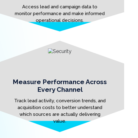
Access lead and campaign data to
monitor performance and make informed
operational decisions.
Measure Performance Across
Every Channel
Track lead activity, conversion trends, and
acquisition costs to better understand
which sources are actually delivering
value.