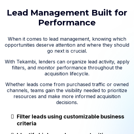
Lead Management Built for
Performance
When it comes to lead management, knowing which
opportunities deserve attention and where they should
go next is crucial.
With Tekambi, lenders can organize lead activity, apply
filters, and monitor performance throughout the
acquisition lifecycle.
Whether leads come from purchased traffic or owned
channels, teams gain the visibility needed to prioritize
resources and make more informed acquisition
decisions.
Filter leads using customizable business
criteria