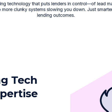
ing technology that puts lenders in control—of lead m
 more clunky systems slowing you down. Just smarter d
lending outcomes.
g Tech
pertise