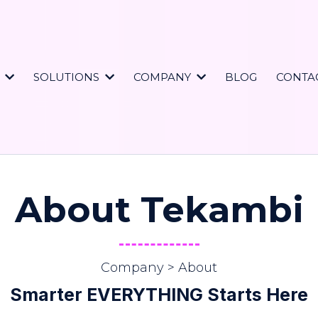
S
SOLUTIONS
COMPANY
BLOG
CONTA
About Tekambi
Company > About
Smarter EVERYTHING Starts Here