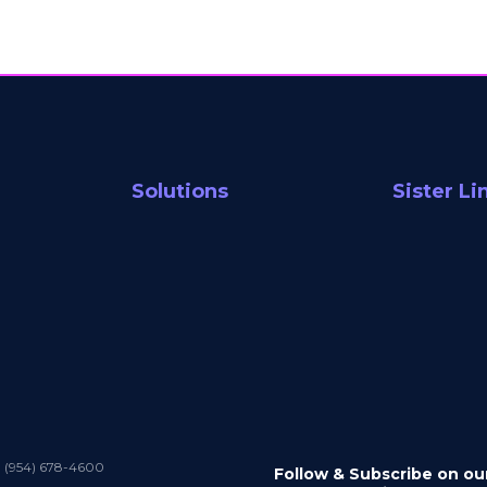
Solutions
Sister Li
1 (954) 678-4600
Follow & Subscribe on ou