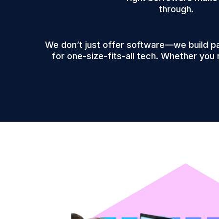
through.
We don’t just offer software—we build p
for one-size-fits-all tech. Whether you 