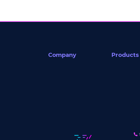
Company
Products