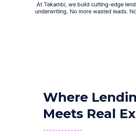
At Tekambi, we build cutting-edge lend
underwriting. No more wasted leads. No
Where Lendin
Meets Real Ex