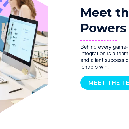
Meet th
Powers i
Behind every game-
integration is a tea
and client success 
lenders win.
MEET THE T