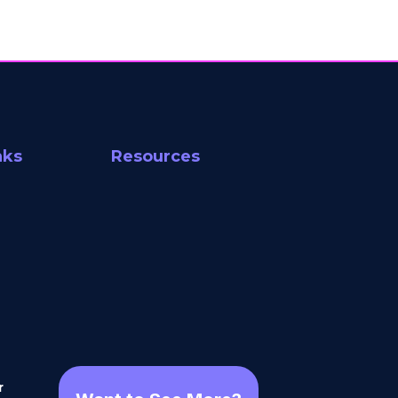
nks
Resources
r