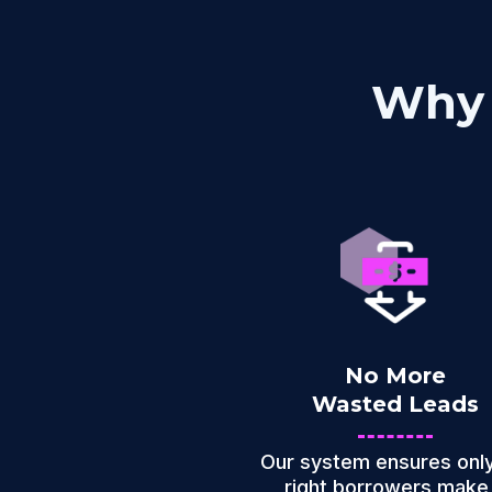
Why 
No More
Wasted Leads
Our system ensures only
right borrowers make 