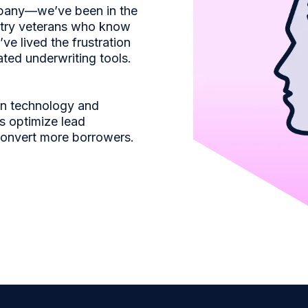
mpany—we’ve been in the
stry veterans who know
ve lived the frustration
ated underwriting tools.
en technology and
s optimize lead
convert more borrowers.