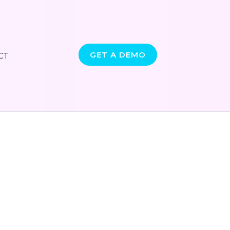
GET A DEMO
CT