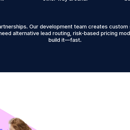
artnerships. Our development team creates custom so
need alternative lead routing, risk-based pricing mode
build it—fast.