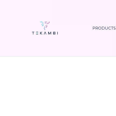
PRODUCT