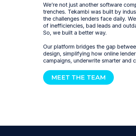
We’re not just another software co
trenches. Tekambi was built by indu
the challenges lenders face daily. We’
of inefficiencies, bad leads and outd
So, we built a better way.
Our platform bridges the gap betwe
design, simplifying how online lender
campaigns, underwrite smarter and 
MEET THE TEAM