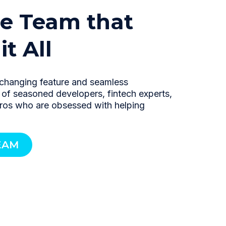
e Team that
t All
changing feature and seamless
m of seasoned developers, fintech experts,
pros who are obsessed with helping
EAM