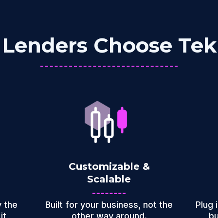
Lenders Choose Te
Customizable &
Scalable
 the
Built for your business, not the
Plug 
it
other way around.
bu