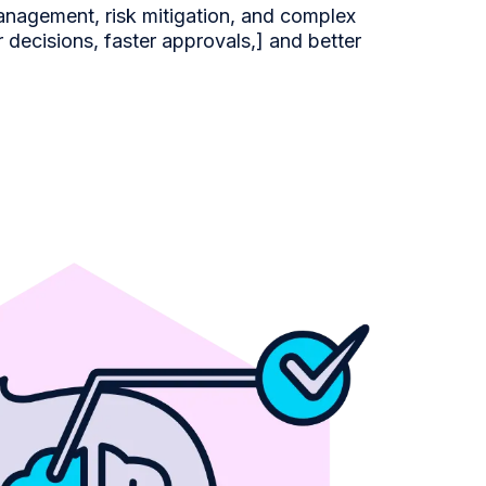
anagement, risk mitigation, and complex
ecisions, faster approvals,] and better