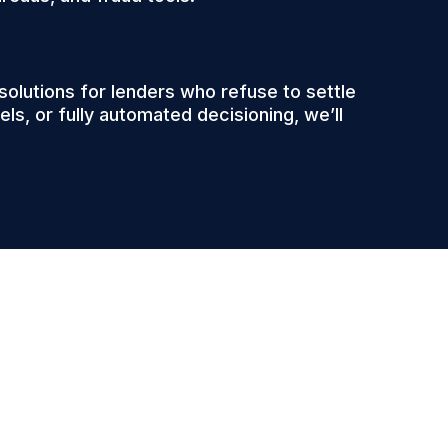
lutions for lenders who refuse to settle
ls, or fully automated decisioning, we’ll