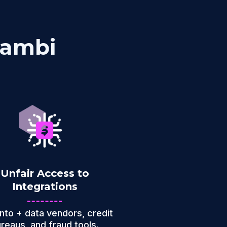
kambi
Unfair Access to
Integrations
into + data vendors, credit
reaus, and fraud tools.